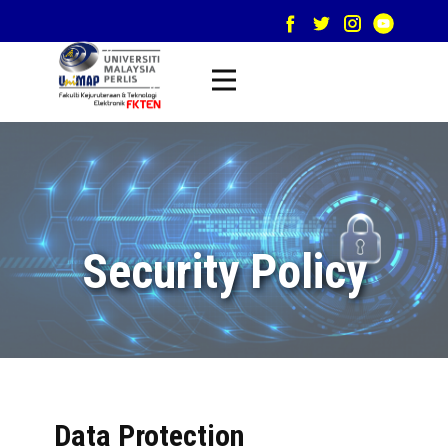
Security Policy
Data Protection