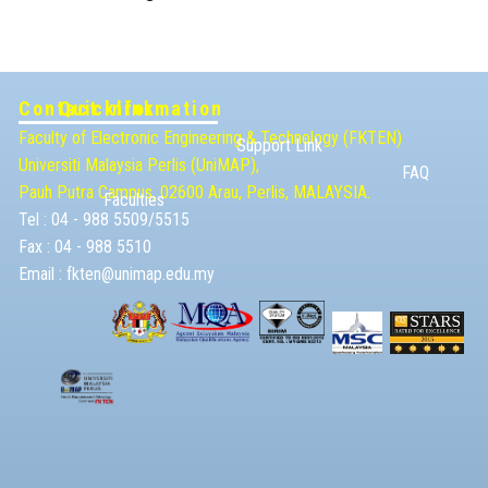
Contact Information
Quicklink
Faculty of Electronic Engineering & Technolog​y (FKTEN)
Support Link
Universiti Malaysia ​Perlis (UniMAP),
FAQ
Pauh Putra Campus, 02600 Arau, Perlis, MALAYSIA.
Faculties
Tel : 04 - 988 5509/5515
Fax : 04 - 988 5510
Email :
fkten@unimap.edu.my