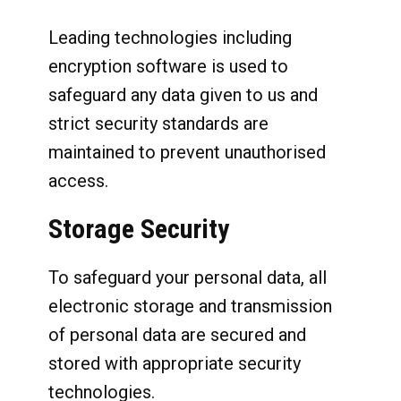
Leading technologies including
encryption software is used to
safeguard any data given to us and
strict security standards are
maintained to prevent unauthorised
access.
Storage Security
To safeguard your personal data, all
electronic storage and transmission
of personal data are secured and
stored with appropriate security
technologies.