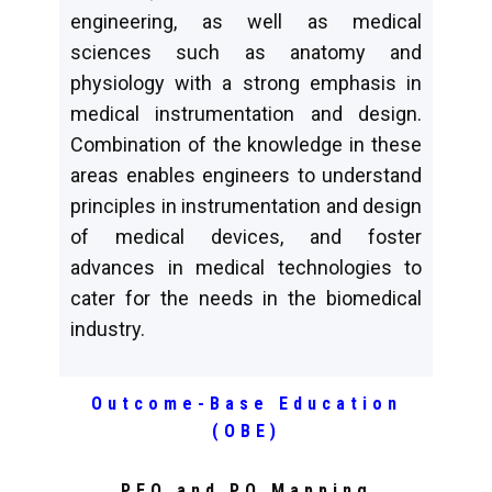
engineering, as well as medical
sciences such as anatomy and
physiology with a strong emphasis in
medical instrumentation and design.
Combination of the knowledge in these
areas enables engineers to understand
principles in instrumentation and design
of medical devices, and foster
advances in medical technologies to
cater for the needs in the biomedical
industry.
Outcome-Base Education
(OBE)
PEO and PO Mapping