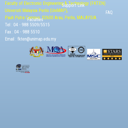
Faculty of Electronic Engineering & Technolog​y (FKTEN)
Support Link
Universiti Malaysia ​Perlis (UniMAP),
FAQ
Pauh Putra Campus, 02600 Arau, Perlis, MALAYSIA.
Faculties
Tel : 04 - 988 5509/5515
Fax : 04 - 988 5510
Email :
fkten@unimap.edu.my