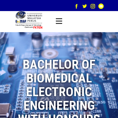
BACHELOR OF
BIOMEDICAL
ELECTRONIC
ENGINEERING