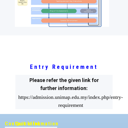
Entry Requirement
Please refer the given link for
further information:
https://admission.unimap.edu.my/index.php/entry-
requirement
Contact Information
Quicklink