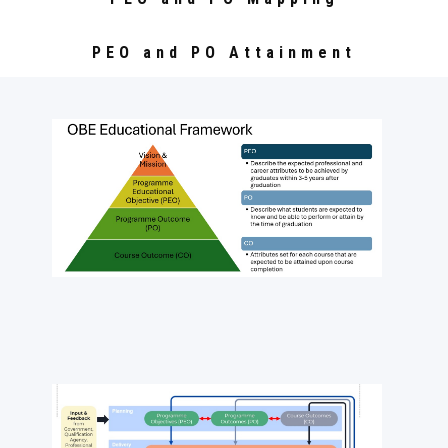
PEO and PO Attainment