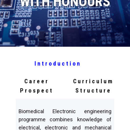
WITH HONOURS
Introduction
Career
Curriculum
Prospect
Structure
Biomedical Electronic engineering
programme combines knowledge of
electrical, electronic and mechanical