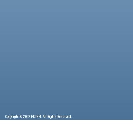
Copyright © 2022 FKTEN. All Rights Reserved.