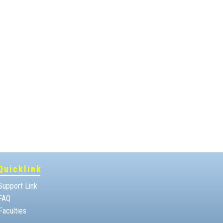
Quicklink
Support Link
FAQ
Faculties