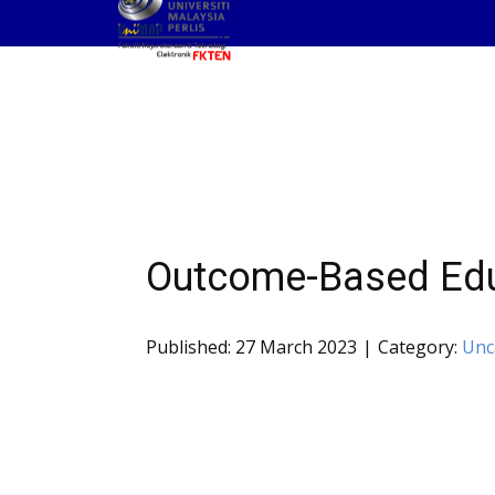
Outcome-Based Edu
Published: 27 March 2023
Category:
Unc