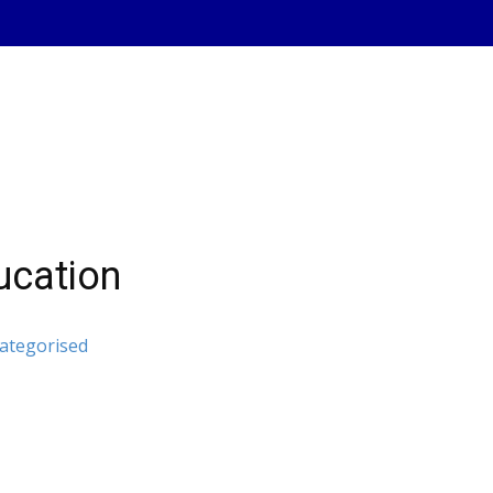
cation
ategorised