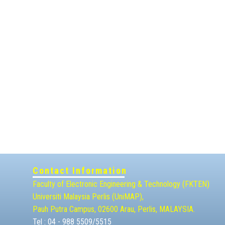
Contact Information
Faculty of Electronic Engineering & Technolog​y (FKTEN)
Universiti Malaysia ​Perlis (UniMAP),
Pauh Putra Campus, 02600 Arau, Perlis, MALAYSIA.
Tel : 04 - 988 5509/5515